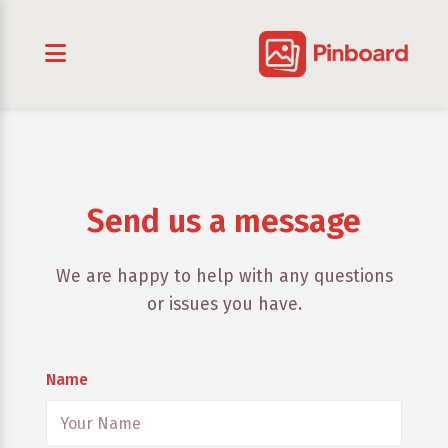
Send us a message
We are happy to help with any questions
or issues you have.
Name