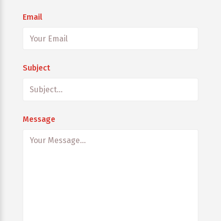
Email
Subject
Message