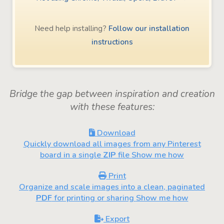
Need help installing?
Follow our installation
instructions
Bridge the gap between inspiration and creation
with these features:
Download
Quickly download all images from any Pinterest
board in a single
ZIP
file
Show me how
Print
Organize and scale images into a clean, paginated
PDF
for printing or sharing
Show me how
Export