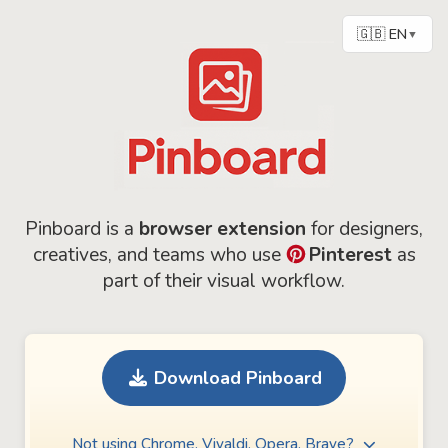
🇬🇧 EN
▼
Pinboard is a
browser extension
for designers,
creatives, and teams who use
Pinterest
as
part of their visual workflow.
Download Pinboard
Not using Chrome, Vivaldi, Opera, Brave?