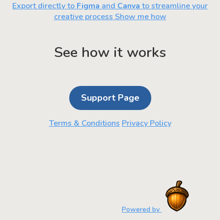
Export directly to
Figma
and
Canva
to streamline your
creative process
Show me how
See how it works
Support Page
Terms & Conditions
Privacy Policy
Powered by